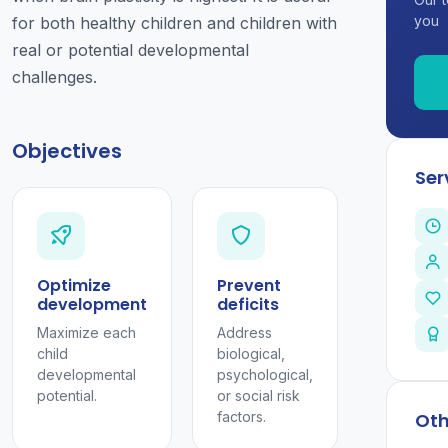
you
for both healthy children and children with
real or potential developmental
challenges.
Objectives
Ser
Optimize
Prevent
development
deficits
Maximize each
Address
child
biological,
developmental
psychological,
potential.
or social risk
factors.
Oth