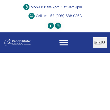
Mon-Fri 8am-7pm, Sat 9am-1pm
Call us
: +52 (998) 688 9368
🇲🇽
ES
PEDIATRIC CARE
Early Stimulation
Specialized program to enhance physical, mental,