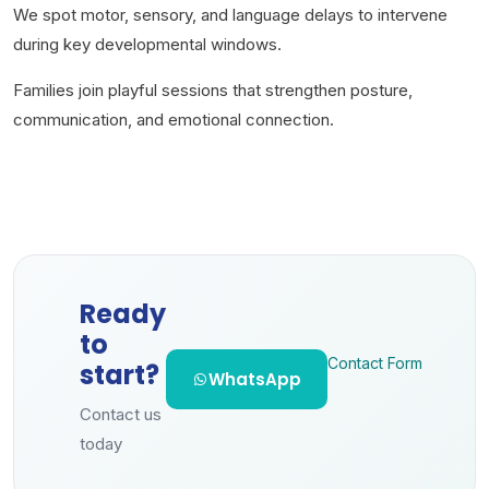
We spot motor, sensory, and language delays to intervene
during key developmental windows.
Families join playful sessions that strengthen posture,
communication, and emotional connection.
Ready
to
Contact Form
start?
WhatsApp
Contact us
today