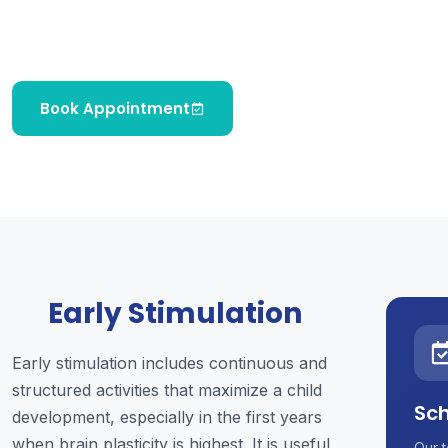
and psychosocial development in children from
birth to early childhood.
Book Appointment
Early Stimulation
Early stimulation includes continuous and
structured activities that maximize a child
Sch
development, especially in the first years
when brain plasticity is highest. It is useful
Our t