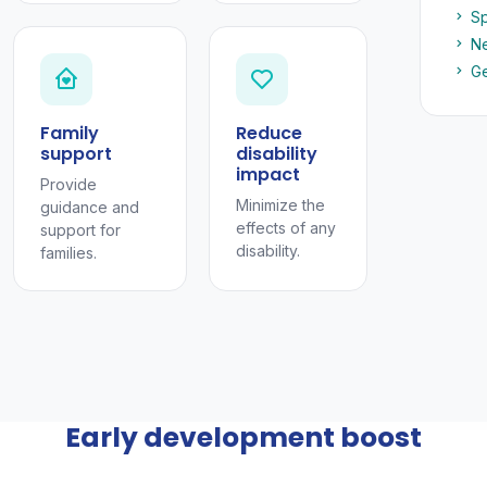
Sp
Ne
Ge
Family
Reduce
support
disability
impact
Provide
Minimize the
guidance and
effects of any
support for
disability.
families.
Early development boost