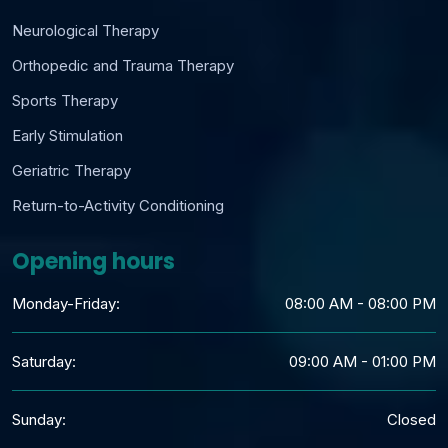
Neurological Therapy
Orthopedic and Trauma Therapy
Sports Therapy
Early Stimulation
Geriatric Therapy
Return-to-Activity Conditioning
Opening hours
Monday-Friday:
08:00 AM - 08:00 PM
Saturday:
09:00 AM - 01:00 PM
Sunday:
Closed