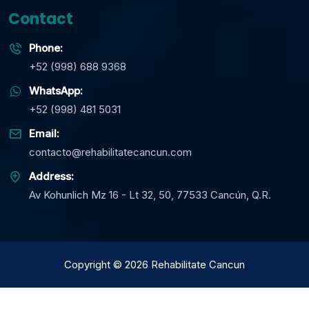
Contact
Phone:
+52 (998) 688 9368
WhatsApp:
+52 (998) 481 5031
Email:
contacto@rehabilitatecancun.com
Address:
Av Kohunlich Mz 16 - Lt 32, 50, 77533 Cancún, Q.R.
Copyright
©
2026
Rehabilitate Cancun