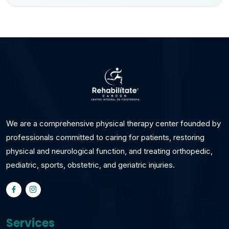
We are a comprehensive physical therapy center founded by
professionals committed to caring for patients, restoring
physical and neurological function, and treating orthopedic,
pediatric, sports, obstetric, and geriatric injuries.
Services