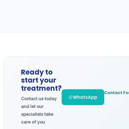
Ready to
start your
treatment?
Contact F
WhatsApp
Contact us today
and let our
specialists take
care of you