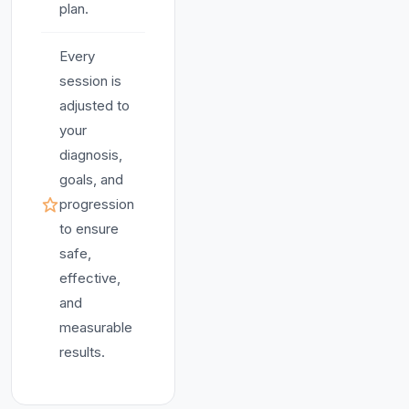
plan.
Every
session is
adjusted to
your
diagnosis,
goals, and
progression
to ensure
safe,
effective,
and
measurable
results.