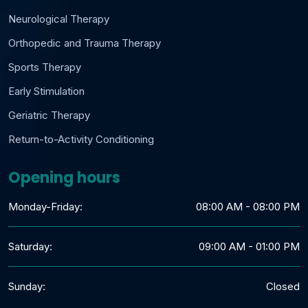
Neurological Therapy
Orthopedic and Trauma Therapy
Sports Therapy
Early Stimulation
Geriatric Therapy
Return-to-Activity Conditioning
Opening hours
Monday-Friday:
08:00 AM - 08:00 PM
Saturday:
09:00 AM - 01:00 PM
Sunday:
Closed