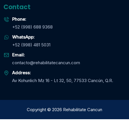
Contact
Phone:
+52 (998) 688 9368
WhatsApp:
+52 (998) 481 5031
Email:
contacto@rehabilitatecancun.com
Address:
Av Kohunlich Mz 16 - Lt 32, 50, 77533 Cancún, Q.R.
Copyright
©
2026
Rehabilitate Cancun