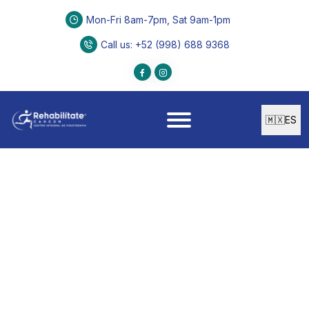
Mon-Fri 8am-7pm, Sat 9am-1pm
Call us
: +52 (998) 688 9368
🇲🇽
ES
PHYSICAL THERAPY
Manual Therapy
Manual Therapy designed to reduce discomfort,