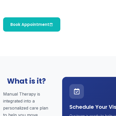
improve mobility, and support faster recovery.
Book Appointment
What is it?
Manual Therapy is
integrated into a
Schedule Your Vis
personalized care plan
to help you move
Our team is ready to help y