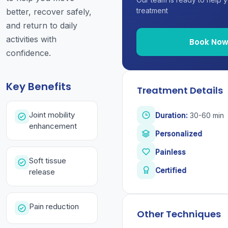
treatment
better, recover safely,
and return to daily
activities with
Book No
confidence.
Key Benefits
Treatment Details
Joint mobility
Duration:
30-60 min
enhancement
Personalized
Painless
Soft tissue
Certified
release
Pain reduction
Other Techniques