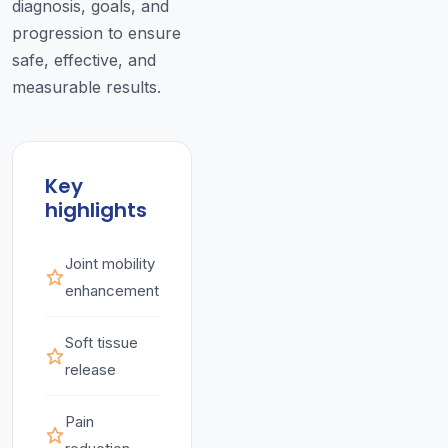
diagnosis, goals, and
progression to ensure
safe, effective, and
measurable results.
Key
highlights
Joint mobility
enhancement
Soft tissue
release
Pain