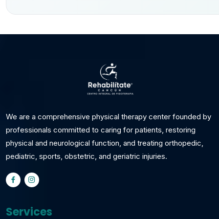
We are a comprehensive physical therapy center founded by
professionals committed to caring for patients, restoring
physical and neurological function, and treating orthopedic,
pediatric, sports, obstetric, and geriatric injuries.
Services