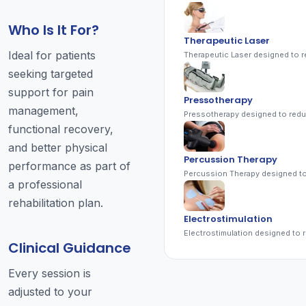
Who Is It For?
Therapeutic Laser
Ideal for patients
seeking targeted
support for pain
Pressotherapy
management,
functional recovery,
and better physical
Percussion Therapy
performance as part of
a professional
rehabilitation plan.
Electrostimulation
Clinical Guidance
Every session is
adjusted to your