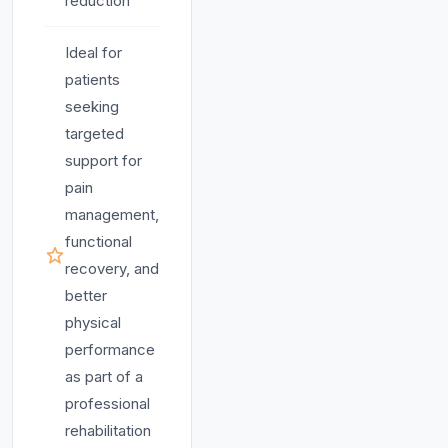
reduction
Ideal for
patients
seeking
targeted
support for
pain
management,
functional
recovery, and
better
physical
performance
as part of a
professional
rehabilitation